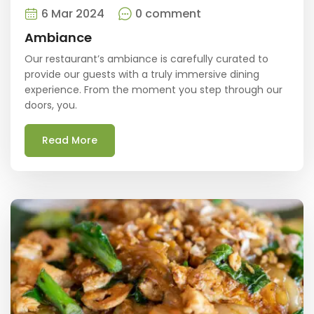
6 Mar 2024
0 comment
Ambiance
Our restaurant’s ambiance is carefully curated to
provide our guests with a truly immersive dining
experience. From the moment you step through our
doors, you.
Read More