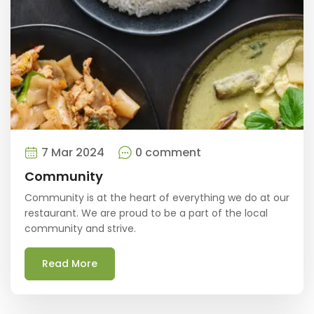
7 Mar 2024
0 comment
Community
Community is at the heart of everything we do at our
restaurant. We are proud to be a part of the local
community and strive.
Read More