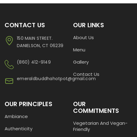
CONTACT US
OUR LINKS
About Us
150 MAIN STREET.
DANIELSON, CT 06239
Menu
Gallery
(860) 412-9149
Contact Us
emeraldbuddhahotpot@gmail.com
OUR PRINCIPLES
OUR
COMMITMENTS
Ambiance
Vegetarian And Vegan-
Authenticity
Friendly