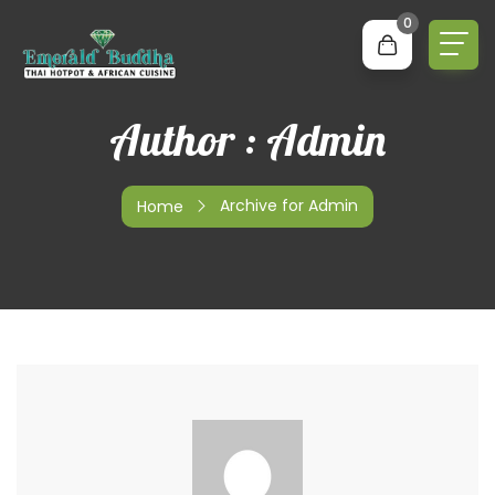
0
Author : Admin
Archive for Admin
Home