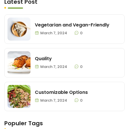
Latest Post
Vegetarian and Vegan-Friendly
March 7, 2024
0
Quality
March 7, 2024
0
Customizable Options
March 7, 2024
0
Populer Tags