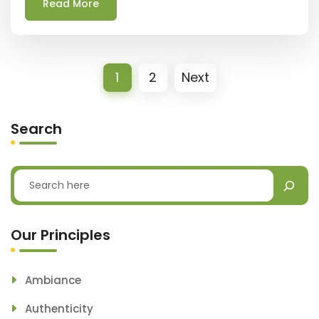
Read More
1
2
Next
Search
Our Principles
Ambiance
Authenticity