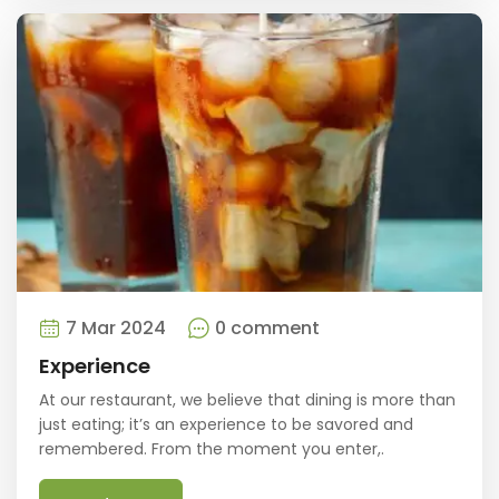
7 Mar 2024
0 comment
Experience
At our restaurant, we believe that dining is more than
just eating; it’s an experience to be savored and
remembered. From the moment you enter,.