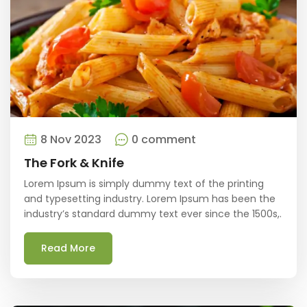
8 Nov 2023
0 comment
The Fork & Knife
Lorem Ipsum is simply dummy text of the printing
and typesetting industry. Lorem Ipsum has been the
industry’s standard dummy text ever since the 1500s,.
Read More