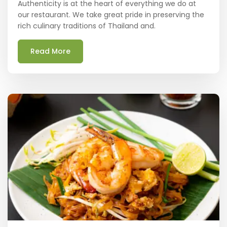
Authenticity is at the heart of everything we do at
our restaurant. We take great pride in preserving the
rich culinary traditions of Thailand and.
Read More