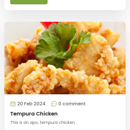
20 Feb 2024
0 comment
Tempura Chicken
This is an apo, tempura chicken