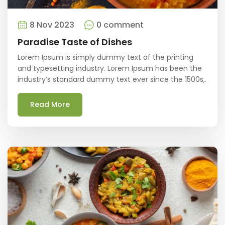
8 Nov 2023
0 comment
Paradise Taste of Dishes
Lorem Ipsum is simply dummy text of the printing
and typesetting industry. Lorem Ipsum has been the
industry’s standard dummy text ever since the 1500s,.
Read More