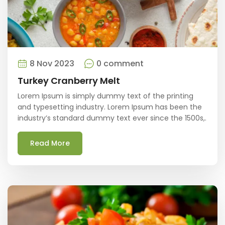
8 Nov 2023
0 comment
Turkey Cranberry Melt
Lorem Ipsum is simply dummy text of the printing
and typesetting industry. Lorem Ipsum has been the
industry’s standard dummy text ever since the 1500s,.
Read More