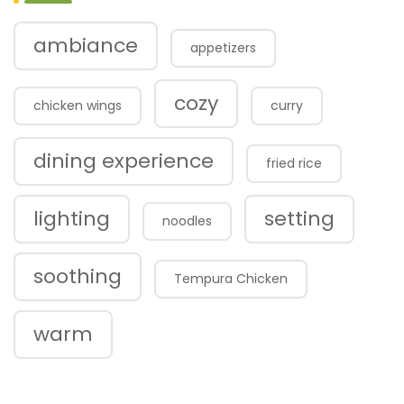
ambiance
appetizers
cozy
chicken wings
curry
dining experience
fried rice
lighting
setting
noodles
soothing
Tempura Chicken
warm