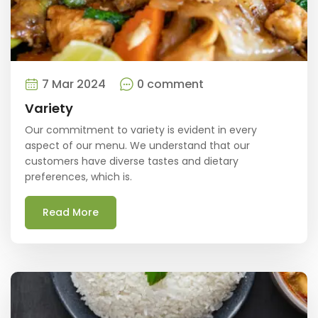
7 Mar 2024
0 comment
Variety
Our commitment to variety is evident in every
aspect of our menu. We understand that our
customers have diverse tastes and dietary
preferences, which is.
Read More