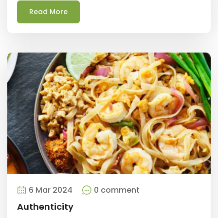
Read More
6 Mar 2024
0 comment
Authenticity