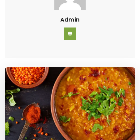
Admin