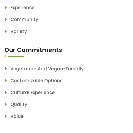
Experience
Community
Variety
Our Commitments
Vegetarian And Vegan-Friendly
Customizable Options
Cultural Experience
Quality
Value