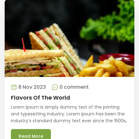
8 Nov 2023
0 comment
Flavors Of The World
Lorem Ipsum is simply dummy text of the printing
and typesetting industry. Lorem Ipsum has been the
industry’s standard dummy text ever since the 1500s,.
Read More