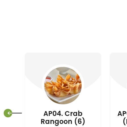
AP04. Crab
AP
Rangoon (6)
(