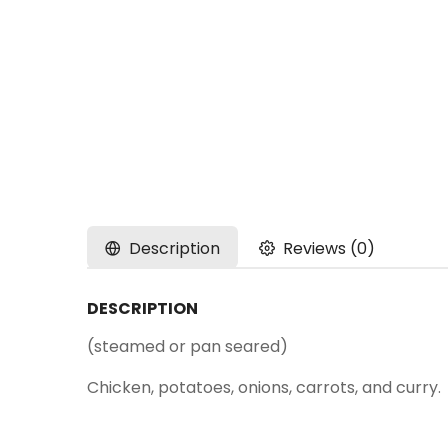
Description
Reviews (0)
DESCRIPTION
(steamed or pan seared)
Chicken, potatoes, onions, carrots, and curry.