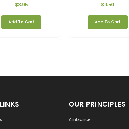
$
8.95
$
9.50
Add To Cart
Add To Cart
LINKS
OUR PRINCIPLES
s
Ambiance