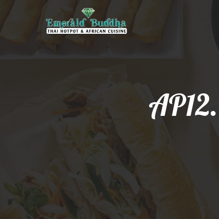
AP12.