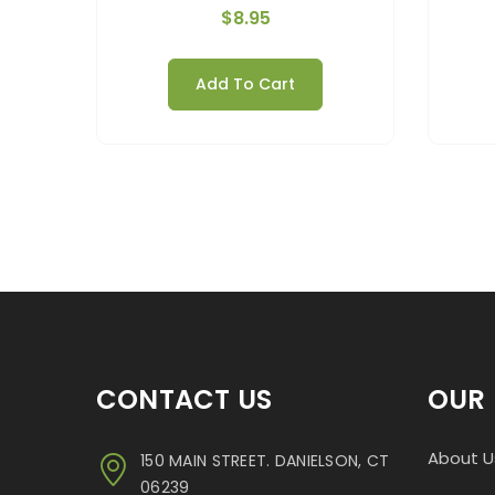
$
8.95
Add To Cart
CONTACT US
OUR 
About U
150 MAIN STREET. DANIELSON, CT
06239