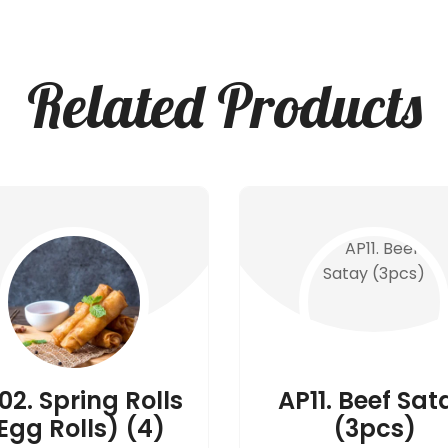
Related Products
02. Spring Rolls
AP11. Beef Sat
Egg Rolls) (4)
(3pcs)