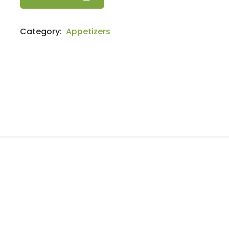
quantity
Category:
Appetizers