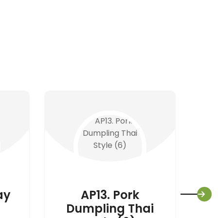
ay
AP13. Pork
Dumpling Thai