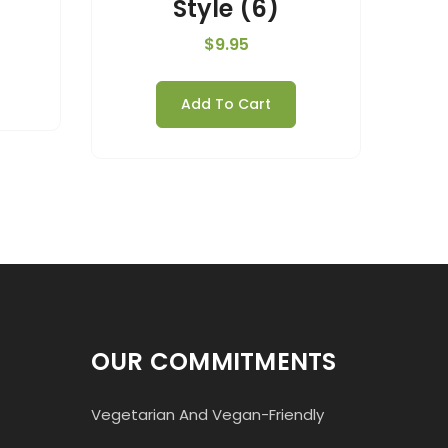
Style (6)
$
9.95
Add To Cart
OUR COMMITMENTS
Vegetarian And Vegan-Friendly