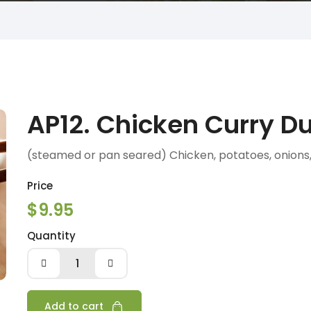
AP12. Chicken Curry D
(steamed or pan seared) Chicken, potatoes, onions, 
Price
$9.95
Quantity
AP12.
Chicken
Curry
Dumpling
Add to cart