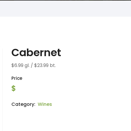
Cabernet
$6.99 gl. / $23.99 bt.
Price
$
Category:
Wines