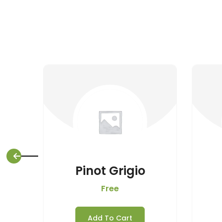
Pinot Grigio
Free
Add To Cart