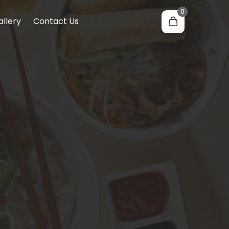
0
allery
Contact Us