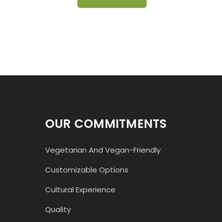
OUR COMMITMENTS
Vegetarian And Vegan-Friendly
Customizable Options
Cultural Experience
Quality