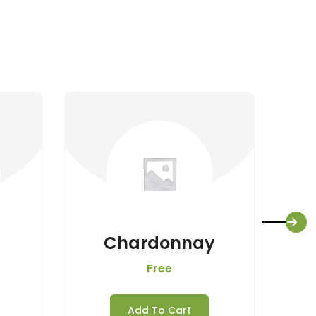
Chardonnay
Free
Add To Cart