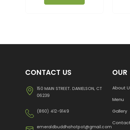
CONTACT US
OUR 
About U
150 MAIN STREET. DANIELSON, CT
06239
Menu
Gallery
(860) 412-9149
Contact
emeraldbuddhahotpot@gmail.com