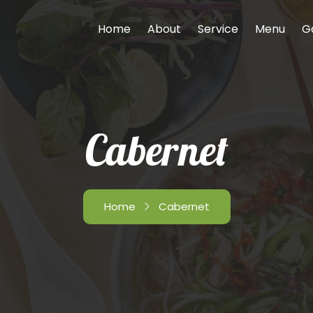
Home
About
Service
Menu
G
Cabernet
Home
Cabernet