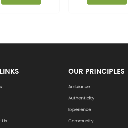
LINKS
OUR PRINCIPLES
s
Ambiance
Authenticity
Experience
 Us
Community