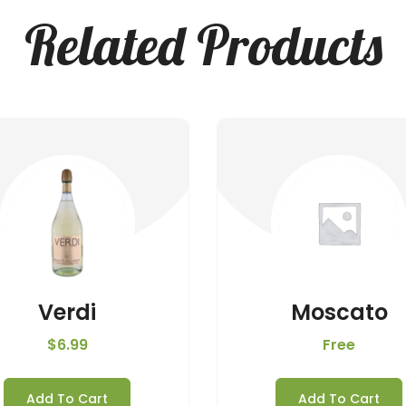
Related Products
Verdi
Moscato
$
6.99
Free
Add To Cart
Add To Cart