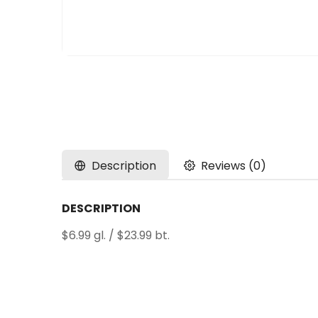
Description
Reviews (0)
DESCRIPTION
$6.99 gl. / $23.99 bt.