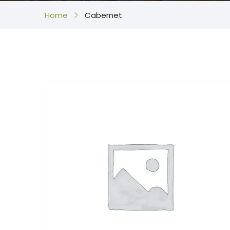
Home
Cabernet