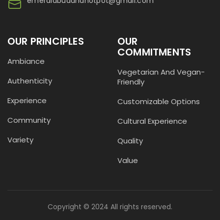
emeraldbuddhahotpot@gmail.com
OUR PRINCIPLES
OUR
COMMITMENTS
Ambiance
Vegetarian And Vegan-
Authenticity
Friendly
Experience
Customizable Options
Community
Cultural Experience
Variety
Quality
Value
Copyright © 2024 All rights reserved.