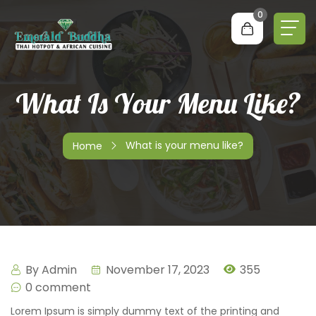
0
What Is Your Menu Like?
What is your menu like?
Home
By
Admin
November 17, 2023
355
0 comment
Lorem Ipsum is simply dummy text of the printing and