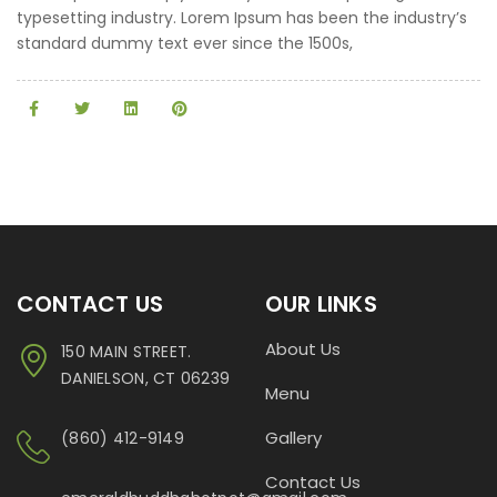
typesetting industry. Lorem Ipsum has been the industry’s
standard dummy text ever since the 1500s,
CONTACT US
OUR LINKS
About Us
150 MAIN STREET.
DANIELSON, CT 06239
Menu
Gallery
(860) 412-9149
Contact Us